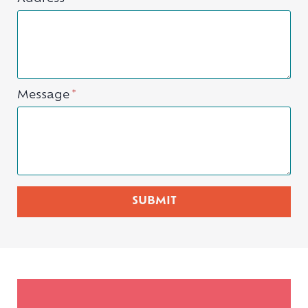
Message
*
SUBMIT