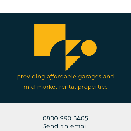
providing affordable garages and
mid-market rental properties
0800 990 3405
Send an email