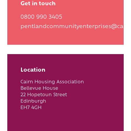
Get in touch
0800 990 3405
pentlandcommunityenterprises@cair
Location
Cairn Housing Association
Bellevue House
22 Hopetoun Street
Edinburgh
EH7 4GH