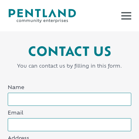
CONTACT US
You can contact us by filling in this form.
Name
Email
Address