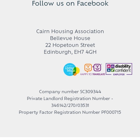
Follow us on Facebook
Cairn Housing Association
Bellevue House
22 Hopetoun Street
Edinburgh, EH7 4GH
Company number SC309344
Private Landlord Registration Number -
346142/270/03531
Property Factor Registration Number PF000715